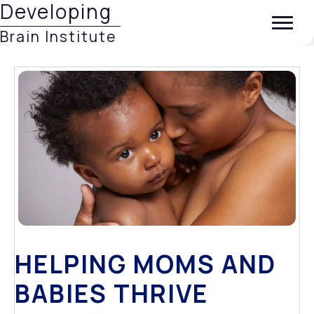
Developing
Brain Institute
HELPING MOMS AND
BABIES THRIVE