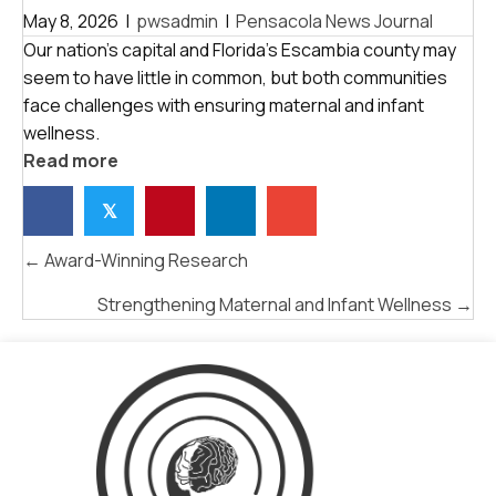
May 8, 2026
|
pwsadmin
|
Pensacola News Journal
Our nation’s capital and Florida’s Escambia county may
seem to have little in common, but both communities
face challenges with ensuring maternal and infant
wellness.
Read more
𝕏
POSTS
← Award-Winning Research
NAVIGATION
Strengthening Maternal and Infant Wellness →