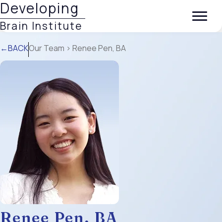
Developing
Brain Institute
←BACK
Our Team
> Renee Pen, BA
Renee Pen, BA