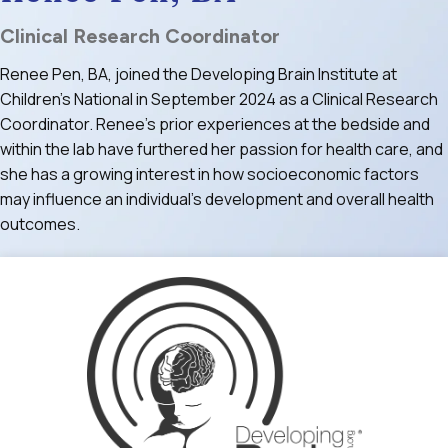
Clinical Research Coordinator
Renee Pen, BA, joined the Developing Brain Institute at
Children’s National in September 2024 as a Clinical Research
Coordinator. Renee’s prior experiences at the bedside and
within the lab have furthered her passion for health care, and
she has a growing interest in how socioeconomic factors
may influence an individual’s development and overall health
outcomes.