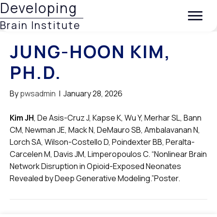
Developing
Brain Institute
JUNG-HOON KIM,
PH.D.
By
pwsadmin
|
January 28, 2026
Kim JH
, De Asis-Cruz J, Kapse K, Wu Y, Merhar SL, Bann
CM, Newman JE, Mack N, DeMauro SB, Ambalavanan N,
Lorch SA, Wilson-Costello D, Poindexter BB, Peralta-
Carcelen M, Davis JM, Limperopoulos C. “Nonlinear Brain
Network Disruption in Opioid-Exposed Neonates
Revealed by Deep Generative Modeling.”Poster.