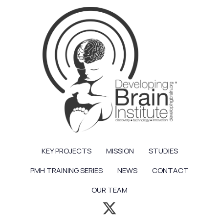
KEY PROJECTS
MISSION
STUDIES
PMH TRAINING SERIES
NEWS
CONTACT
OUR TEAM